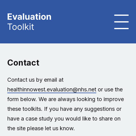
Contact
Contact us by email at
healthinnowest.evaluation@nhs.net
or use the
form below. We are always looking to improve
these toolkits. If you have any suggestions or
have a case study you would like to share on
the site please let us know.