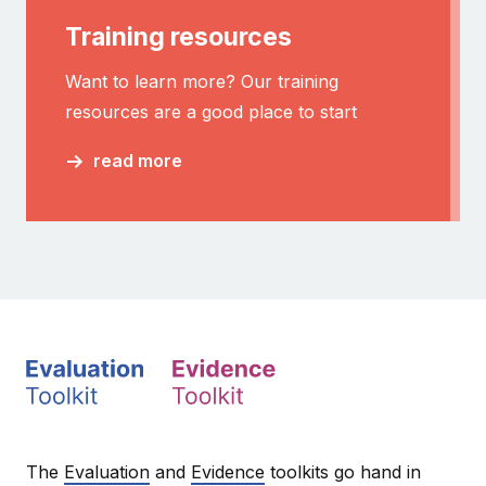
Training resources
Want to learn more? Our training
resources are a good place to start
read more
The
Evaluation
and
Evidence
toolkits go hand in