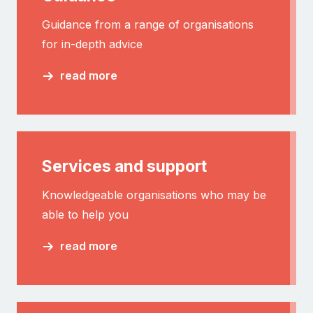
Guidance from a range of organisations
for in-depth advice
read more
Services and support
Knowledgeable organisations who may be
able to help you
read more