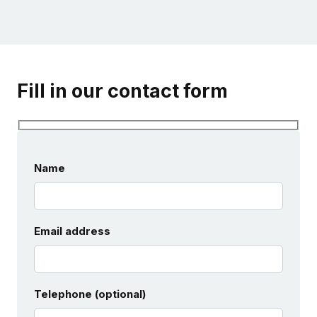
Fill in our contact form
Name
Email address
Telephone (optional)