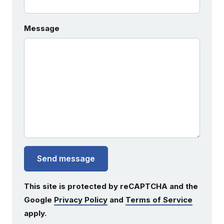
Message
Send message
This site is protected by reCAPTCHA and the
Google
Privacy Policy
and
Terms of Service
apply.