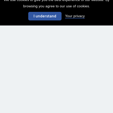
browsing you agree to our use of cookies.
Your privacy
I understand