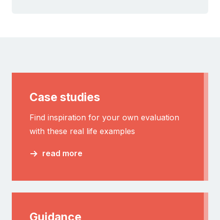
Case studies
Find inspiration for your own evaluation
with these real life examples
read more
Guidance