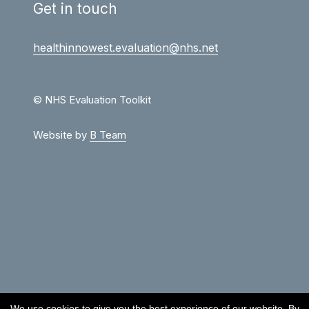
Get in touch
healthinnowest.evaluation@nhs.net
© NHS Evaluation Toolkit
Website by
B Team
We use cookies to give you the best experience of our website. By