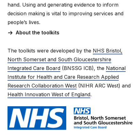
hand. Using and generating evidence to inform
decision making is vital to improving services and
people’s lives.
About the toolkits
The toolkits were developed by the
NHS Bristol,
North Somerset and South Gloucestershire
Integrated Care Board
(BNSSG ICB), the
National
Institute for Health and Care Research Applied
Research Collaboration West
(NIHR ARC West) and
Health Innovation West of England
.