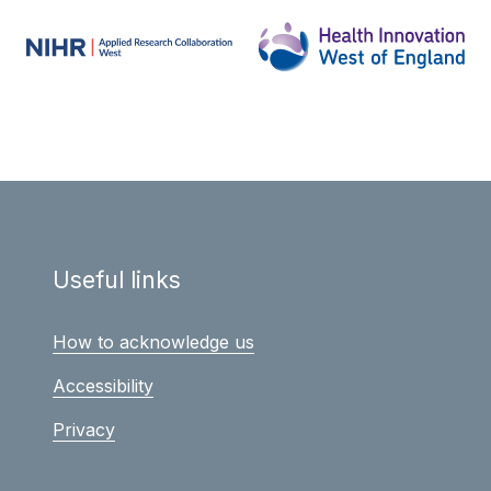
Useful links
How to acknowledge us
Accessibility
Privacy