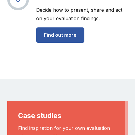
Decide how to present, share and act
on your evaluation findings.
Find out more
Case studies
Find inspiration for your own evaluation