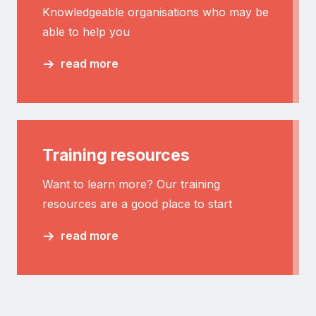
Knowledgeable organisations who may be
able to help you
read more
Training resources
Want to learn more? Our training
resources are a good place to start
read more