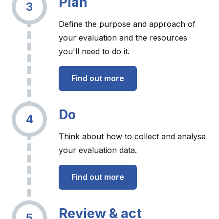
Plan
3
Define the purpose and approach of
your evaluation and the resources
you'll need to do it.
Find out more
Do
4
Think about how to collect and analyse
your evaluation data.
Find out more
Review & act
5