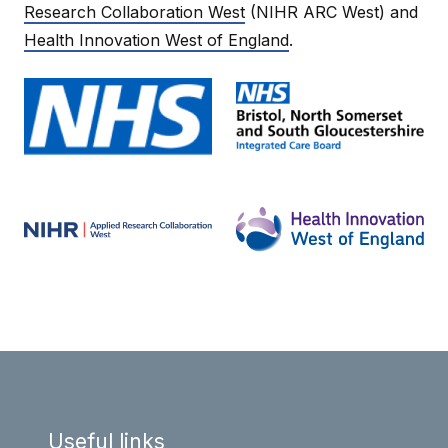
Research Collaboration West
(NIHR ARC West) and
Health Innovation West of England
.
Useful links