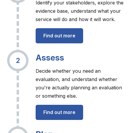
Identify your stakeholders, explore the
evidence base, understand what your
service will do and how it will work.
Find out more
Assess
2
Decide whether you need an
evaluation, and understand whether
you're actually planning an evaluation
or something else.
Find out more