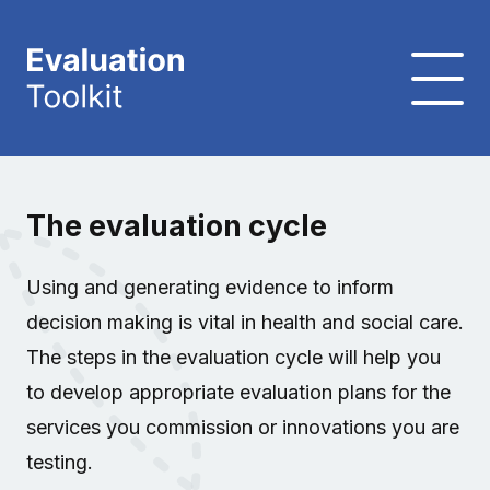
The evaluation cycle
Using and generating evidence to inform
decision making is vital in health and social care.
The steps in the evaluation cycle will help you
to develop appropriate evaluation plans for the
services you commission or innovations you are
testing.