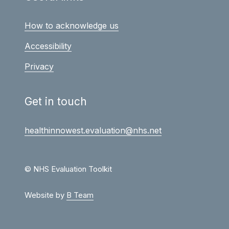
How to acknowledge us
Accessibility
Privacy
Get in touch
healthinnowest.evaluation@nhs.net
© NHS Evaluation Toolkit
Website by
B Team