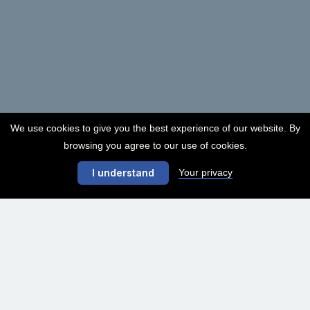
We use cookies to give you the best experience of our website. By
browsing you agree to our use of cookies.
Your privacy
I understand