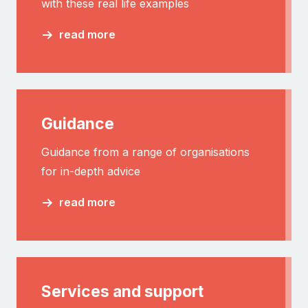
with these real life examples
read more
Guidance
Guidance from a range of organisations
for in-depth advice
read more
Services and support