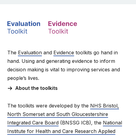
The
Evaluation
and
Evidence
toolkits go hand in
hand. Using and generating evidence to inform
decision making is vital to improving services and
people’s lives.
About the toolkits
The toolkits were developed by the
NHS Bristol,
North Somerset and South Gloucestershire
Integrated Care Board
(BNSSG ICB), the
National
Institute for Health and Care Research Applied