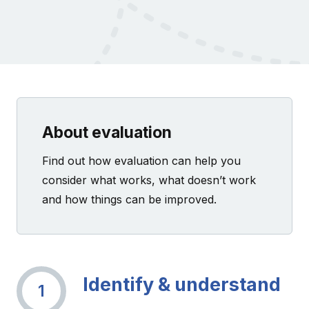
About evaluation
Find out how evaluation can help you
consider what works, what doesn’t work
and how things can be improved.
Identify & understand
1