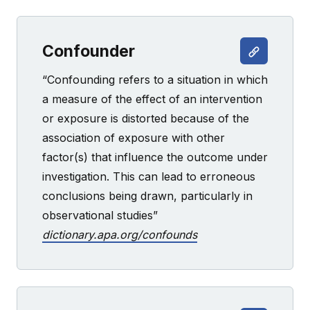
Confounder
“Confounding refers to a situation in which
a measure of the effect of an intervention
or exposure is distorted because of the
association of exposure with other
factor(s) that influence the outcome under
investigation. This can lead to erroneous
conclusions being drawn, particularly in
observational studies”
dictionary.apa.org/confounds