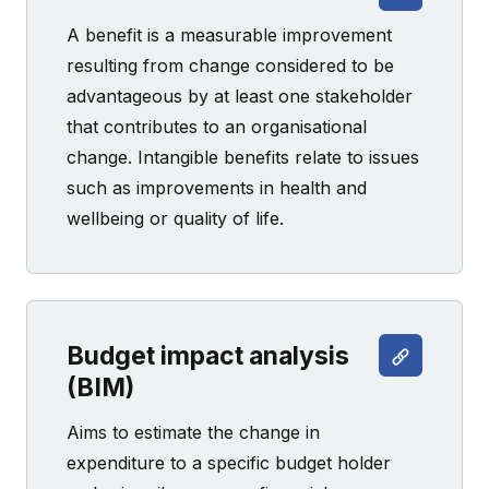
A benefit is a measurable improvement
resulting from change considered to be
advantageous by at least one stakeholder
that contributes to an organisational
change. Intangible benefits relate to issues
such as improvements in health and
wellbeing or quality of life.
Budget impact analysis
(BIM)
Aims to estimate the change in
expenditure to a specific budget holder