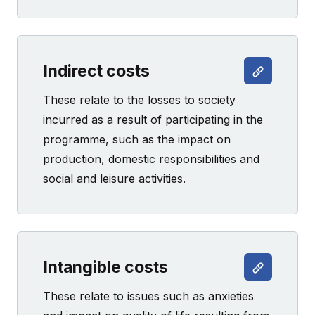
Indirect costs
These relate to the losses to society
incurred as a result of participating in the
programme, such as the impact on
production, domestic responsibilities and
social and leisure activities.
Intangible costs
These relate to issues such as anxieties