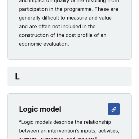
and impact on quality of life resulting from
participation in the programme. These are
generally difficult to measure and value
and are often not included in the
construction of the cost profile of an
economic evaluation.
L
Logic model
“Logic models describe the relationship
between an intervention’s inputs, activities,