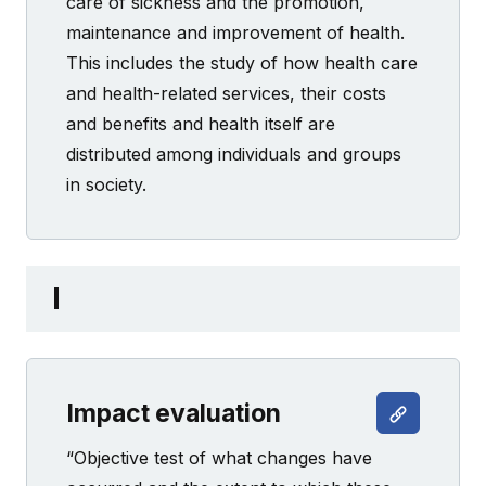
care of sickness and the promotion,
maintenance and improvement of health.
This includes the study of how health care
and health-related services, their costs
and benefits and health itself are
distributed among individuals and groups
in society.
I
Impact evaluation
“Objective test of what changes have