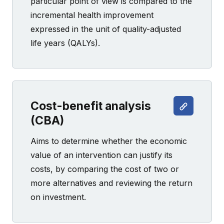
particular point of view is compared to the
incremental health improvement
expressed in the unit of quality-adjusted
life years (QALYs).
Cost-benefit analysis
(CBA)
Aims to determine whether the economic
value of an intervention can justify its
costs, by comparing the cost of two or
more alternatives and reviewing the return
on investment.