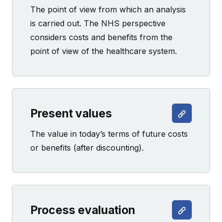
The point of view from which an analysis
is carried out. The NHS perspective
considers costs and benefits from the
point of view of the healthcare system.
Present values
The value in today’s terms of future costs
or benefits (after discounting).
Process evaluation