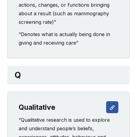
actions, changes, or functions bringing
about a result (such as mammography
screening rate)”
“Denotes what is actually being done in
giving and receiving care”
Q
Qualitative
“Qualitative research is used to explore
and understand people’s beliefs,