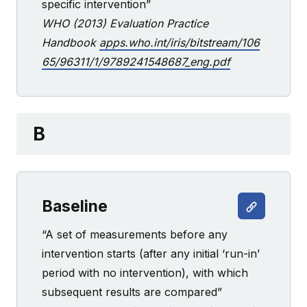
specific intervention”
WHO (2013) Evaluation Practice
Handbook
apps.who.int/iris/bitstream/106
65/96311/1/9789241548687_eng.pdf
B
Baseline
“A set of measurements before any
intervention starts (after any initial ‘run-in’
period with no intervention), with which
subsequent results are compared”