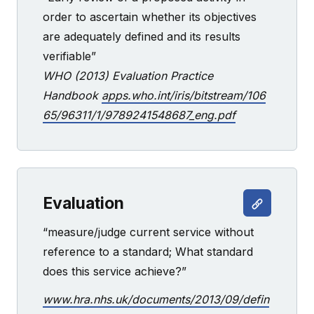
order to ascertain whether its objectives
are adequately defined and its results
verifiable”
WHO (2013) Evaluation Practice
Handbook
apps.who.int/iris/bitstream/106
65/96311/1/9789241548687_eng.pdf
Evaluation
“measure/judge current service without
reference to a standard; What standard
does this service achieve?”
www.hra.nhs.uk/documents/2013/09/defin