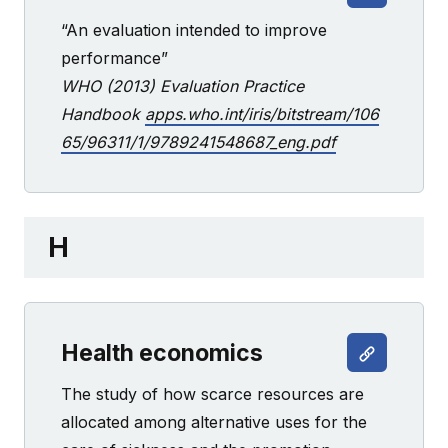
“An evaluation intended to improve
performance”
WHO (2013) Evaluation Practice
Handbook
apps.who.int/iris/bitstream/106
65/96311/1/9789241548687_eng.pdf
H
Health economics
The study of how scarce resources are
allocated among alternative uses for the