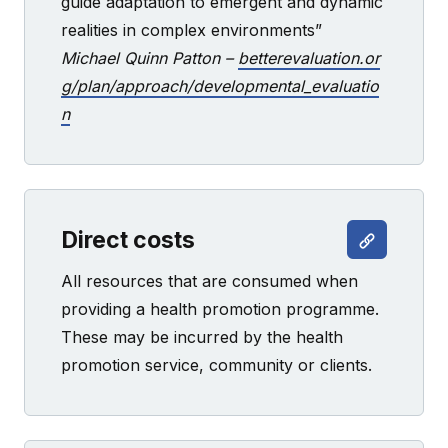
guide adaptation to emergent and dynamic
realities in complex environments”
Michael Quinn Patton –
betterevaluation.or
g/plan/approach/developmental_evaluatio
n
Direct costs
All resources that are consumed when
providing a health promotion programme.
These may be incurred by the health
promotion service, community or clients.