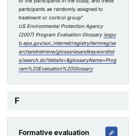
of the participants in the study, and these
participants ae randomly assigned to
treatment or control group”
US Environmental Protection Agency
(2007) Program Evaluation Glossary
iaspu
b.epa.gov/sor_internet/registry/termreg/se
archandretrieve/glossariesandkeywordlist
s/search.do?details=&glossaryName=Prog
ram%20Evaluation%20Glossary
F
Formative evaluation