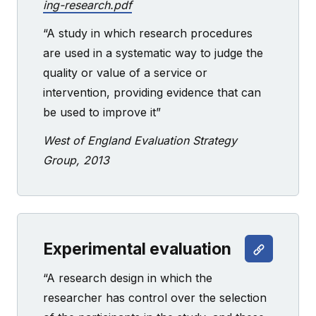
ing-research.pdf
“A study in which research procedures
are used in a systematic way to judge the
quality or value of a service or
intervention, providing evidence that can
be used to improve it”
West of England Evaluation Strategy
Group, 2013
Experimental evaluation
“A research design in which the
researcher has control over the selection