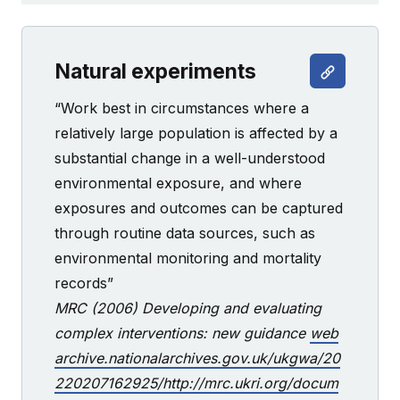
Natural experiments
“Work best in circumstances where a
relatively large population is affected by a
substantial change in a well-understood
environmental exposure, and where
exposures and outcomes can be captured
through routine data sources, such as
environmental monitoring and mortality
records”
MRC (2006) Developing and evaluating
complex interventions: new guidance
web
archive.nationalarchives.gov.uk/ukgwa/20
220207162925/http://mrc.ukri.org/docum