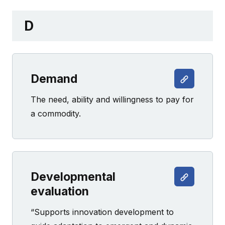
D
Demand
The need, ability and willingness to pay for
a commodity.
Developmental
evaluation
“Supports innovation development to