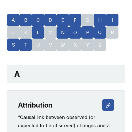
A
B
C
D
E
F
G
H
I
J
K
L
M
N
O
P
Q
R
S
T
U
V
W
X
Y
Z
A
Attribution
“Causal link between observed (or
expected to be observed) changes and a