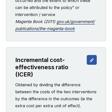
occurred and the extent to which these
can be attributed to the policy” or
intervention / service
Magenta Book (2011)
gov.uk/government/
publications/the-magenta-book
Incremental cost-
effectiveness ratio
(ICER)
Obtained by dividing the difference
between the costs of the two interventions
by the difference in the outcomes (ie the
extra cost per extra unit of effect).