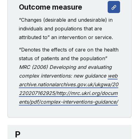
Outcome measure
“Changes (desirable and undesirable) in
individuals and populations that are
attributed to” an intervention or service.
“Denotes the effects of care on the health
status of patients and the population”
MRC (2006) Developing and evaluating
complex interventions: new guidance
web
archive.nationalarchives.gov.uk/ukgwa/20
220207162925/http://mrc.ukri.org/docum
ents/pdf/complex-interventions-guidance/
P