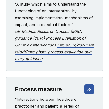
“A study which aims to understand the
functioning of an intervention, by
examining implementation, mechanisms of
impact, and contextual factors”
UK Medical Research Council (MRC)
guidance (2014) Process Evaluation of
Complex Interventions
mrc.ac.uk/documen
ts/pdf/mrc-phsrn-process-evaluation-sum
mary-guidance
Process measure
“Interactions between healthcare
practitioner and patient; a series of