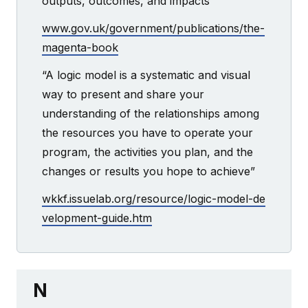
outputs, outcomes, and impacts”
www.gov.uk/government/publications/the-
magenta-book
“A logic model is a systematic and visual
way to present and share your
understanding of the relationships among
the resources you have to operate your
program, the activities you plan, and the
changes or results you hope to achieve”
wkkf.issuelab.org/resource/logic-model-de
velopment-guide.htm
N