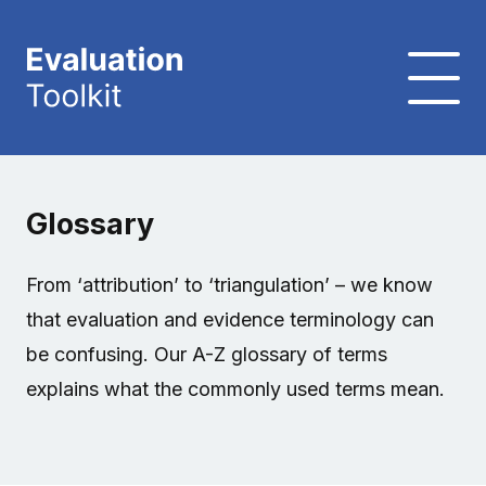
Glossary
From ‘attribution’ to ‘triangulation’ – we know
that evaluation and evidence terminology can
be confusing. Our A-Z glossary of terms
explains what the commonly used terms mean.