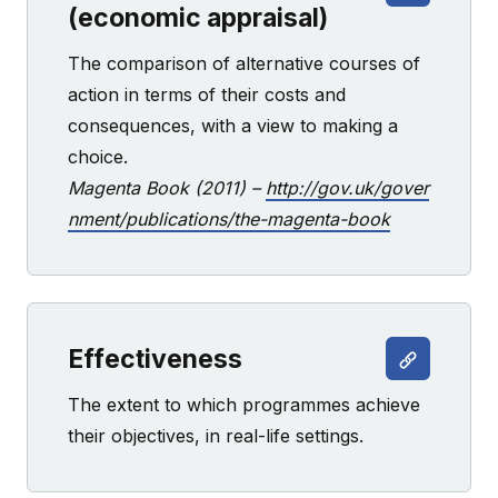
(economic appraisal)
The comparison of alternative courses of
action in terms of their costs and
consequences, with a view to making a
choice.
Magenta Book (2011) –
http://gov.uk/gover
nment/publications/the-magenta-book
Effectiveness
The extent to which programmes achieve
their objectives, in real-life settings.