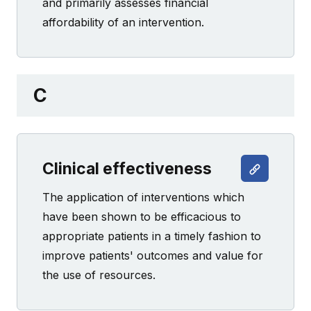
and primarily assesses financial
affordability of an intervention.
C
Clinical effectiveness
The application of interventions which
have been shown to be efficacious to
appropriate patients in a timely fashion to
improve patients' outcomes and value for
the use of resources.