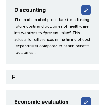
Discounting
The mathematical procedure for adjusting
future costs and outcomes of health‐care
interventions to “present value”. This
adjusts for differences in the timing of cost
(expenditure) compared to health benefits
(outcomes).
E
Economic evaluation