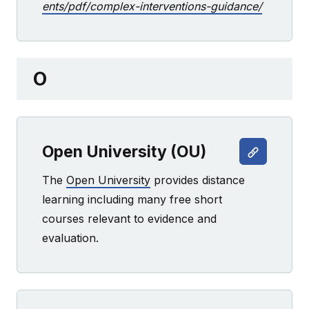
ents/pdf/complex-interventions-guidance/
O
Open University (OU)
The
Open University
provides distance
learning including many free short
courses relevant to evidence and
evaluation.