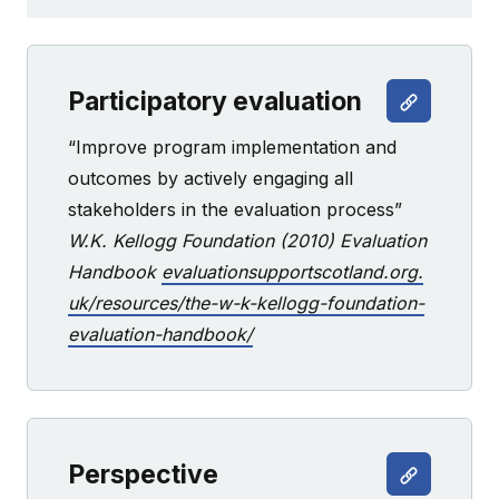
Participatory evaluation
“Improve program implementation and
outcomes by actively engaging all
stakeholders in the evaluation process”
W.K. Kellogg Foundation (2010) Evaluation
Handbook
evaluationsupportscotland.org.
uk/resources/the-w-k-kellogg-foundation-
evaluation-handbook/
Perspective