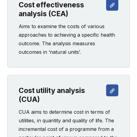
Cost effectiveness
analysis (CEA)
Aims to examine the costs of various
approaches to achieving a specific health
outcome. The analysis measures
outcomes in ‘natural units’.
Cost utility analysis
(CUA)
CUA aims to determine cost in terms of
utilities, in quantity and quality of life. The
incremental cost of a programme from a