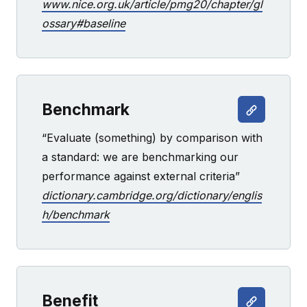
www.nice.org.uk/article/pmg20/chapter/gl
ossary#baseline
Benchmark
“Evaluate (something) by comparison with
a standard: we are benchmarking our
performance against external criteria”
dictionary.cambridge.org/dictionary/englis
h/benchmark
Benefit