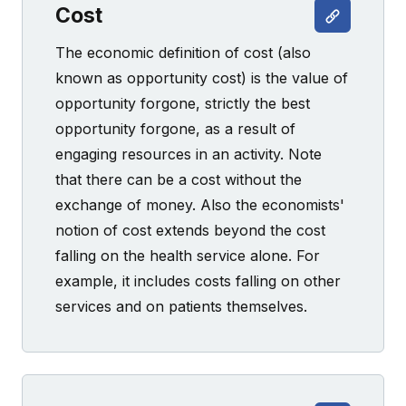
Cost
The economic definition of cost (also
known as opportunity cost) is the value of
opportunity forgone, strictly the best
opportunity forgone, as a result of
engaging resources in an activity. Note
that there can be a cost without the
exchange of money. Also the economists'
notion of cost extends beyond the cost
falling on the health service alone. For
example, it includes costs falling on other
services and on patients themselves.