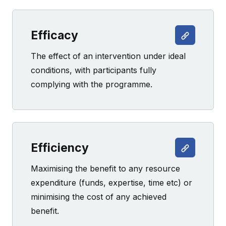
Efficacy
The effect of an intervention under ideal
conditions, with participants fully
complying with the programme.
Efficiency
Maximising the benefit to any resource
expenditure (funds, expertise, time etc) or
minimising the cost of any achieved
benefit.