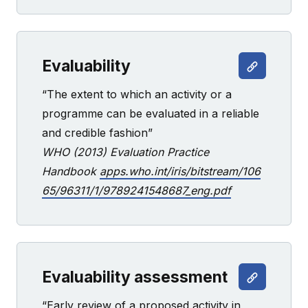
Evaluability
“The extent to which an activity or a
programme can be evaluated in a reliable
and credible fashion”
WHO (2013) Evaluation Practice
Handbook
apps.who.int/iris/bitstream/106
65/96311/1/9789241548687_eng.pdf
Evaluability assessment
“Early review of a proposed activity in