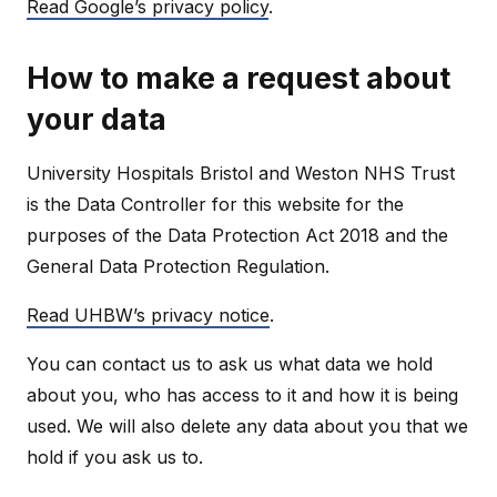
Read Google’s privacy policy
.
How to make a request about
your data
University Hospitals Bristol and Weston NHS Trust
is the Data Controller for this website for the
purposes of the Data Protection Act 2018 and the
General Data Protection Regulation.
Read UHBW’s privacy notice
.
You can contact us to ask us what data we hold
about you, who has access to it and how it is being
used. We will also delete any data about you that we
hold if you ask us to.