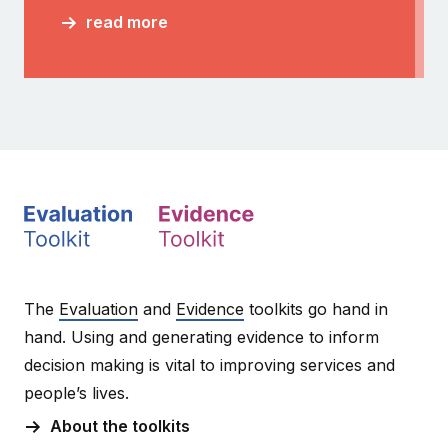
read more
The
Evaluation
and
Evidence
toolkits go hand in
hand. Using and generating evidence to inform
decision making is vital to improving services and
people’s lives.
About the toolkits