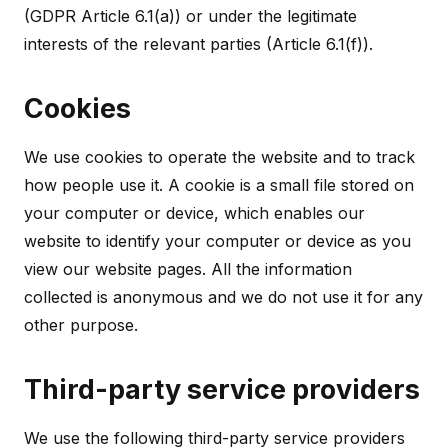
(GDPR Article 6.1(a)) or under the legitimate
interests of the relevant parties (Article 6.1(f)).
Cookies
We use cookies to operate the website and to track
how people use it. A cookie is a small file stored on
your computer or device, which enables our
website to identify your computer or device as you
view our website pages. All the information
collected is anonymous and we do not use it for any
other purpose.
Third-party service providers
We use the following third-party service providers