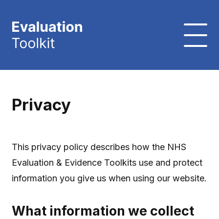
Privacy
This privacy policy describes how the NHS
Evaluation & Evidence Toolkits use and protect
information you give us when using our website.
What information we collect