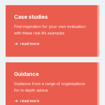
Case studies
Find inspiration for your own evaluation
with these real life examples
read more
Guidance
Guidance from a range of organisations
for in-depth advice
read more