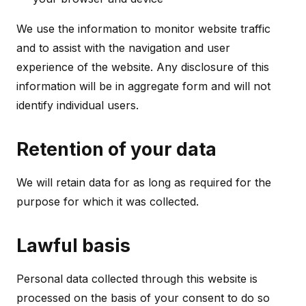
We use the information to monitor website traffic
and to assist with the navigation and user
experience of the website. Any disclosure of this
information will be in aggregate form and will not
identify individual users.
Retention of your data
We will retain data for as long as required for the
purpose for which it was collected.
Lawful basis
Personal data collected through this website is
processed on the basis of your consent to do so