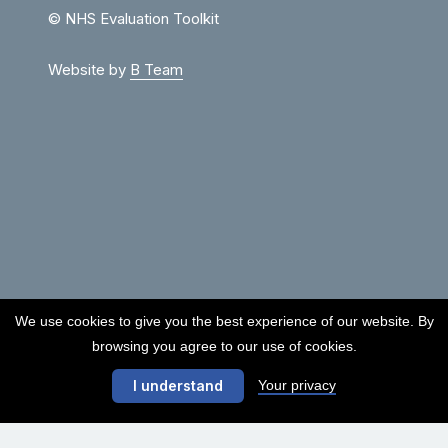
© NHS Evaluation Toolkit
Website by
B Team
We use cookies to give you the best experience of our website. By
browsing you agree to our use of cookies.
Your privacy
I understand