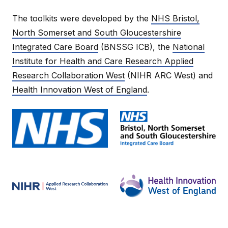
The toolkits were developed by the
NHS Bristol,
North Somerset and South Gloucestershire
Integrated Care Board
(BNSSG ICB), the
National
Institute for Health and Care Research Applied
Research Collaboration West
(NIHR ARC West) and
Health Innovation West of England
.