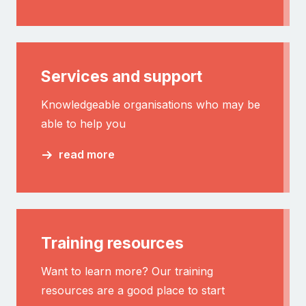
Services and support
Knowledgeable organisations who may be
able to help you
read more
Training resources
Want to learn more? Our training
resources are a good place to start