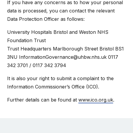
If you have any concerns as to how your personal
data is processed, you can contact the relevant
Data Protection Officer as follows:
University Hospitals Bristol and Weston NHS
Foundation Trust
Trust Headquarters Marlborough Street Bristol BS1
3NU
InformationGovernance@uhbw.nhs.uk
0117
342 3701 / 0117 342 3794
It is also your right to submit a complaint to the
Information Commissioner’s Office (ICO).
Further details can be found at
www.ico.org.uk
.