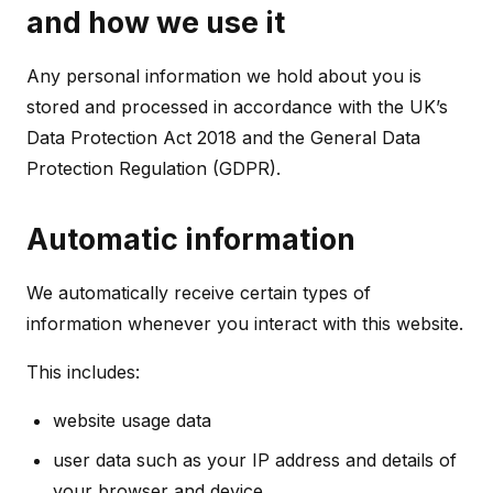
and how we use it
Any personal information we hold about you is
stored and processed in accordance with the UK’s
Data Protection Act 2018 and the General Data
Protection Regulation (GDPR).
Automatic information
We automatically receive certain types of
information whenever you interact with this website.
This includes:
website usage data
user data such as your IP address and details of
your browser and device