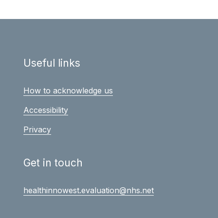
Useful links
How to acknowledge us
Accessibility
Privacy
Get in touch
healthinnowest.evaluation@nhs.net