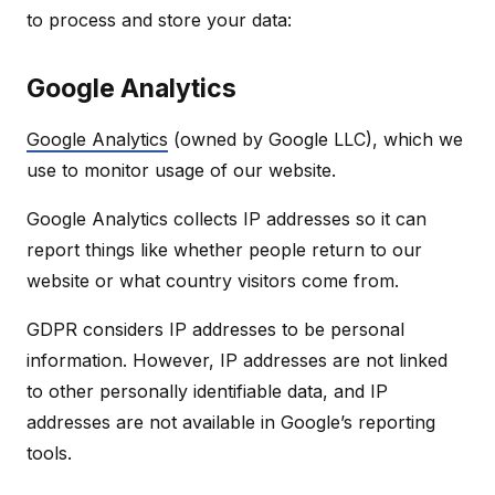
to process and store your data:
Google Analytics
Google Analytics
(owned by Google LLC), which we
use to monitor usage of our website.
Google Analytics collects IP addresses so it can
report things like whether people return to our
website or what country visitors come from.
GDPR considers IP addresses to be personal
information. However, IP addresses are not linked
to other personally identifiable data, and IP
addresses are not available in Google’s reporting
tools.