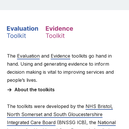
The
Evaluation
and
Evidence
toolkits go hand in
hand. Using and generating evidence to inform
decision making is vital to improving services and
people’s lives.
About the toolkits
The toolkits were developed by the
NHS Bristol,
North Somerset and South Gloucestershire
Integrated Care Board
(BNSSG ICB), the
National