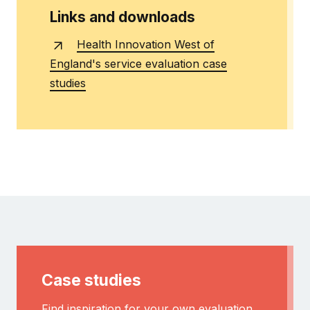
Links and downloads
Health Innovation West of
England's service evaluation case
studies
Case studies
Find inspiration for your own evaluation