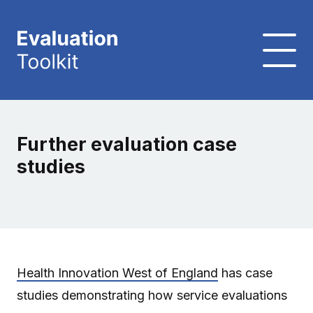
Further evaluation case
studies
Health Innovation West of England
has case
studies demonstrating how service evaluations