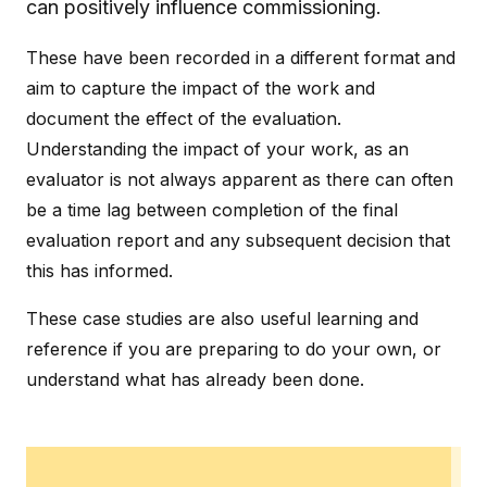
can positively influence commissioning.
These have been recorded in a different format and
aim to capture the impact of the work and
document the effect of the evaluation.
Understanding the impact of your work, as an
evaluator is not always apparent as there can often
be a time lag between completion of the final
evaluation report and any subsequent decision that
this has informed.
These case studies are also useful learning and
reference if you are preparing to do your own, or
understand what has already been done.