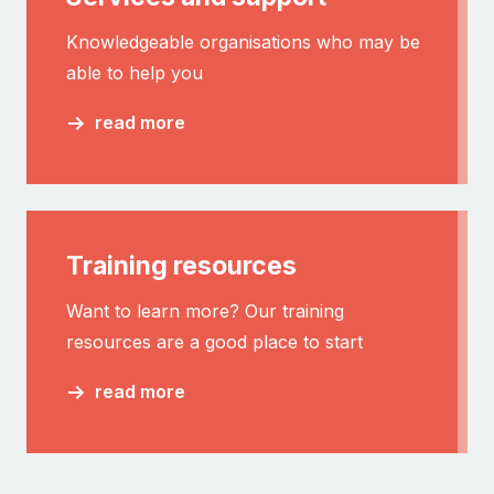
Knowledgeable organisations who may be
able to help you
read more
Training resources
Want to learn more? Our training
resources are a good place to start
read more