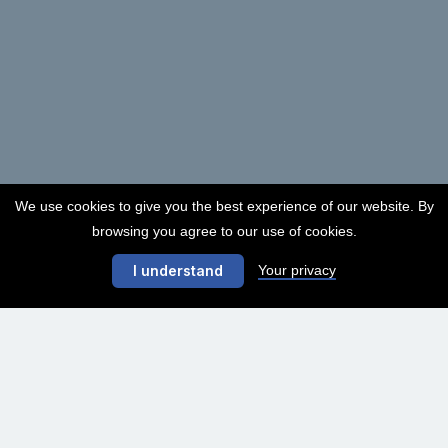
We use cookies to give you the best experience of our website. By
browsing you agree to our use of cookies.
Your privacy
I understand