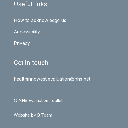
Useful links
How to acknowledge us
Accessibility
Privacy
Get in touch
healthinnowest.evaluation@nhs.net
© NHS Evaluation Toolkit
Website by
B Team