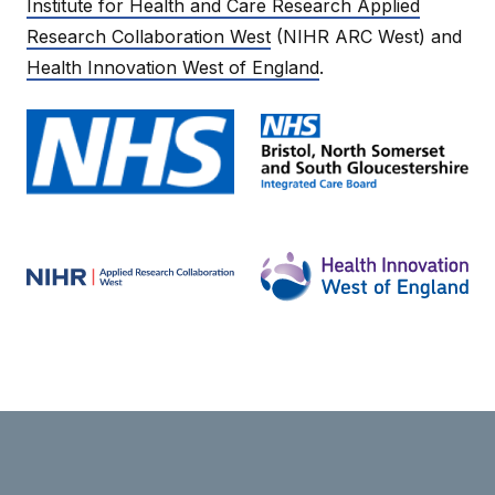
Institute for Health and Care Research Applied
Research Collaboration West
(NIHR ARC West) and
Health Innovation West of England
.