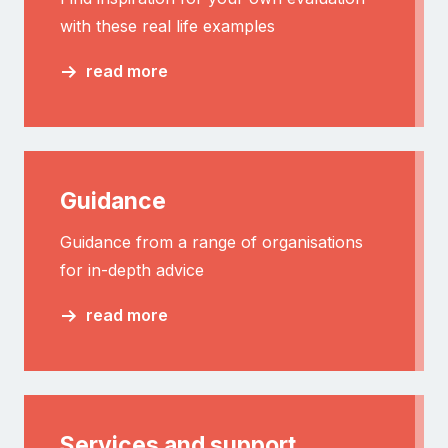
with these real life examples
read more
Guidance
Guidance from a range of organisations
for in-depth advice
read more
Services and support