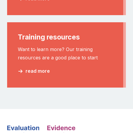
Training resources
Want to learn more? Our training
resources are a good place to start
read more