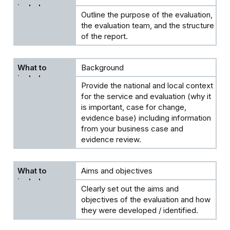
Outline the purpose of the evaluation,
the evaluation team, and the structure
of the report.
Background
Provide the national and local context
for the service and evaluation (why it
is important, case for change,
evidence base) including information
from your business case and
evidence review.
Aims and objectives
Clearly set out the aims and
objectives of the evaluation and how
they were developed / identified.