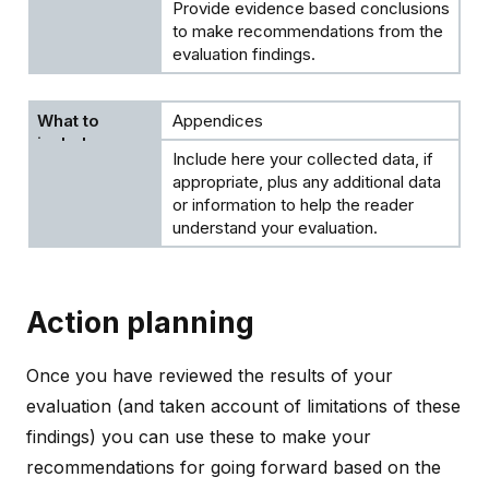
Provide evidence based conclusions
to make recommendations from the
evaluation findings.
Appendices
Include here your collected data, if
appropriate, plus any additional data
or information to help the reader
understand your evaluation.
Action planning
Once you have reviewed the results of your
evaluation (and taken account of limitations of these
findings) you can use these to make your
recommendations for going forward based on the