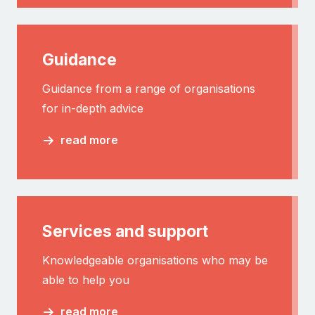
Guidance
Guidance from a range of organisations
for in-depth advice
read more
Services and support
Knowledgeable organisations who may be
able to help you
read more