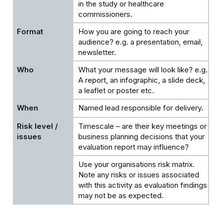
in the study or healthcare
commissioners.
How you are going to reach your
audience? e.g. a presentation, email,
newsletter.
What your message will look like? e.g.
A report, an infographic, a slide deck,
a leaflet or poster etc.
Named lead responsible for delivery.
Timescale – are their key meetings or
business planning decisions that your
evaluation report may influence?
Use your organisations risk matrix.
Note any risks or issues associated
with this activity as evaluation findings
may not be as expected.