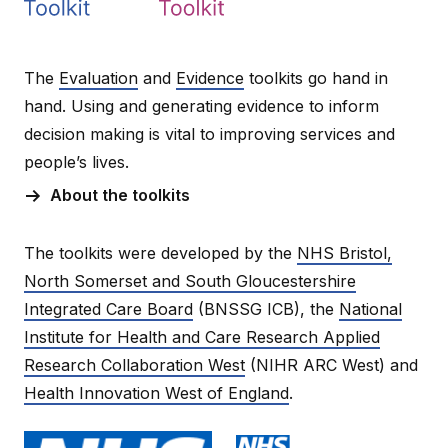
The
Evaluation
and
Evidence
toolkits go hand in
hand. Using and generating evidence to inform
decision making is vital to improving services and
people’s lives.
About the toolkits
The toolkits were developed by the
NHS Bristol,
North Somerset and South Gloucestershire
Integrated Care Board
(BNSSG ICB), the
National
Institute for Health and Care Research Applied
Research Collaboration West
(NIHR ARC West) and
Health Innovation West of England
.