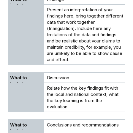
Present an interpretation of your
findings here, bring together different
data that work together
(triangulation). Include here any
limitations of the data and findings
and be realistic about your claims to
maintain credibility, for example, you
are unlikely to be able to show cause
and effect.
Discussion
Relate how the key findings fit with
the local and national context, what
the key learning is from the
evaluation.
Conclusions and recommendations