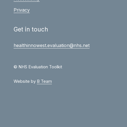
Privacy
Get in touch
healthinnowest.evaluation@nhs.net
© NHS Evaluation Toolkit
Website by
B Team