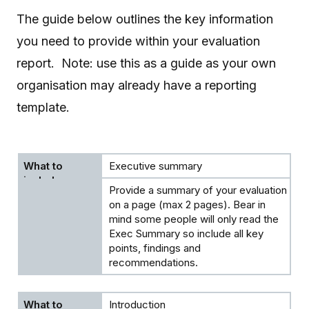
The guide below outlines the key information
you need to provide within your evaluation
report. Note: use this as a guide as your own
organisation may already have a reporting
template.
Executive summary
Provide a summary of your evaluation
on a page (max 2 pages). Bear in
mind some people will only read the
Exec Summary so include all key
points, findings and
recommendations.
Introduction