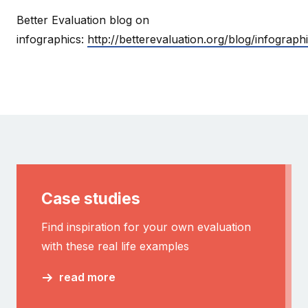
Better Evaluation blog on
infographics:
http://betterevaluation.org/blog/infograp
Case studies
Find inspiration for your own evaluation
with these real life examples
read more