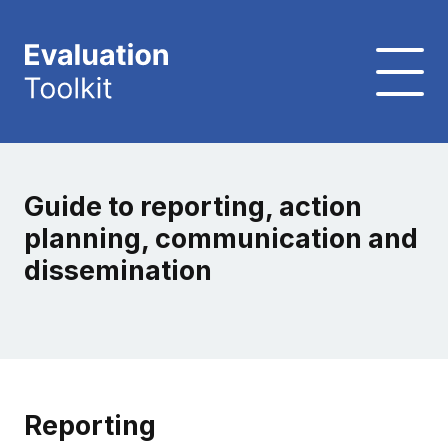
Guide to reporting, action
planning, communication and
dissemination
Reporting