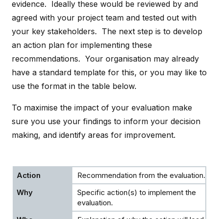
evidence. Ideally these would be reviewed by and
agreed with your project team and tested out with
your key stakeholders. The next step is to develop
an action plan for implementing these
recommendations. Your organisation may already
have a standard template for this, or you may like to
use the format in the table below.
To maximise the impact of your evaluation make
sure you use your findings to inform your decision
making, and identify areas for improvement.
Recommendation from the evaluation.
Specific action(s) to implement the
evaluation.