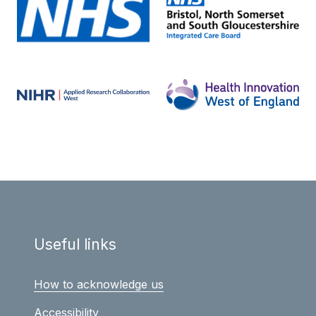
Useful links
How to acknowledge us
Accessibility