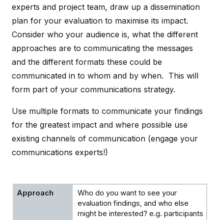
experts and project team, draw up a dissemination
plan for your evaluation to maximise its impact.
Consider who your audience is, what the different
approaches are to communicating the messages
and the different formats these could be
communicated in to whom and by when. This will
form part of your communications strategy.
Use multiple formats to communicate your findings
for the greatest impact and where possible use
existing channels of communication (engage your
communications experts!)
Who do you want to see your
evaluation findings, and who else
might be interested? e.g. participants