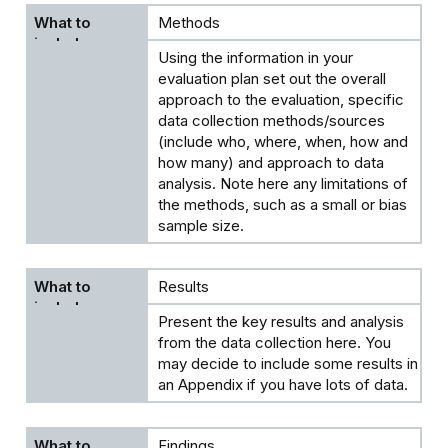
Methods
Using the information in your
evaluation plan set out the overall
approach to the evaluation, specific
data collection methods/sources
(include who, where, when, how and
how many) and approach to data
analysis. Note here any limitations of
the methods, such as a small or bias
sample size.
Results
Present the key results and analysis
from the data collection here. You
may decide to include some results in
an Appendix if you have lots of data.
Findings