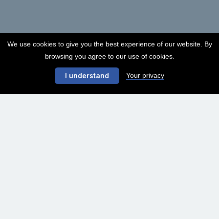
We use cookies to give you the best experience of our website. By
browsing you agree to our use of cookies.
Your privacy
I understand