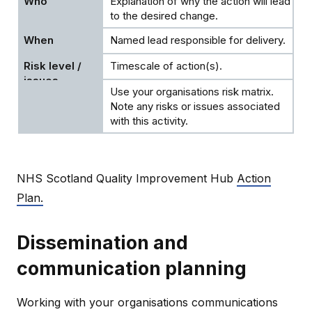
Explanation of why the action will lead
to the desired change.
Named lead responsible for delivery.
Timescale of action(s).
Use your organisations risk matrix.
Note any risks or issues associated
with this activity.
NHS Scotland Quality Improvement Hub
Action
Plan.
Dissemination and
communication planning
Working with your organisations communications