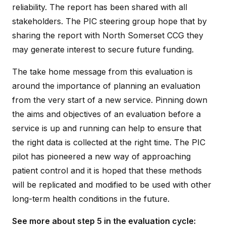
reliability. The report has been shared with all
stakeholders. The PIC steering group hope that by
sharing the report with North Somerset CCG they
may generate interest to secure future funding.
The take home message from this evaluation is
around the importance of planning an evaluation
from the very start of a new service. Pinning down
the aims and objectives of an evaluation before a
service is up and running can help to ensure that
the right data is collected at the right time. The PIC
pilot has pioneered a new way of approaching
patient control and it is hoped that these methods
will be replicated and modified to be used with other
long-term health conditions in the future.
See more about step 5 in the evaluation cycle: