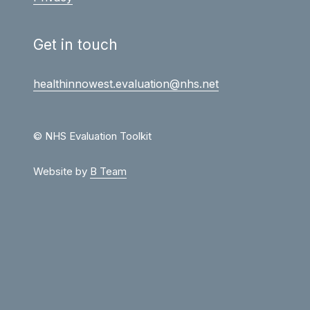
Get in touch
healthinnowest.evaluation@nhs.net
© NHS Evaluation Toolkit
Website by
B Team