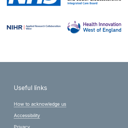
Useful links
How to acknowledge us
Accessibility
Privacy