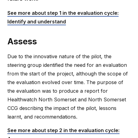
See more about step 1 in the evaluation cycle:
Identify and understand
Assess
Due to the innovative nature of the pilot, the
steering group identified the need for an evaluation
from the start of the project, although the scope of
the evaluation evolved over time. The purpose of
the evaluation was to produce a report for
Healthwatch North Somerset and North Somerset
CCG describing the impact of the pilot, lessons
learnt, and recommendations.
See more about step 2 in the evaluation cycle: