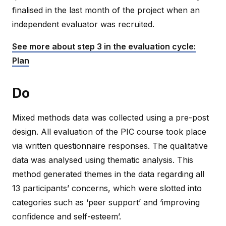
finalised in the last month of the project when an
independent evaluator was recruited.
See more about step 3 in the evaluation cycle:
Plan
Do
Mixed methods data was collected using a pre-post
design. All evaluation of the PIC course took place
via written questionnaire responses. The qualitative
data was analysed using thematic analysis. This
method generated themes in the data regarding all
13 participants’ concerns, which were slotted into
categories such as ‘peer support’ and ‘improving
confidence and self-esteem’.