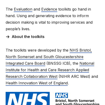
The
Evaluation
and
Evidence
toolkits go hand in
hand. Using and generating evidence to inform
decision making is vital to improving services and
people’s lives.
About the toolkits
The toolkits were developed by the
NHS Bristol,
North Somerset and South Gloucestershire
Integrated Care Board
(BNSSG ICB), the
National
Institute for Health and Care Research Applied
Research Collaboration West
(NIHR ARC West) and
Health Innovation West of England
.