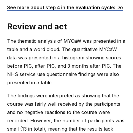
See more about step 4 in the evaluation cycle: Do
Review and act
The thematic analysis of MYCaW was presented in a
table and a word cloud. The quantitative MYCaW
data was presented in a histogram showing scores
before PIC, after PIC, and 3 months after PIC. The
NHS service use questionnaire findings were also
presented in a table.
The findings were interpreted as showing that the
course was fairly well received by the participants
and no negative reactions to the course were
recorded. However, the number of participants was
small (13 in total), meaning that the results lack