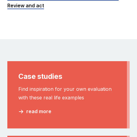
Review and act
Case studies
Find inspiration for your own evaluation
with these real life examples
read more