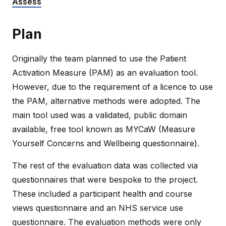
Assess
Plan
Originally the team planned to use the Patient
Activation Measure (PAM) as an evaluation tool.
However, due to the requirement of a licence to use
the PAM, alternative methods were adopted. The
main tool used was a validated, public domain
available, free tool known as MYCaW (Measure
Yourself Concerns and Wellbeing questionnaire).
The rest of the evaluation data was collected via
questionnaires that were bespoke to the project.
These included a participant health and course
views questionnaire and an NHS service use
questionnaire. The evaluation methods were only