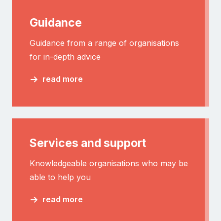
Guidance
Guidance from a range of organisations
for in-depth advice
read more
Services and support
Knowledgeable organisations who may be
able to help you
read more