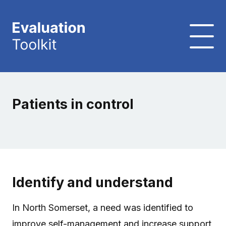
Patients in control
Identify and understand
In North Somerset, a need was identified to
improve self-management and increase support