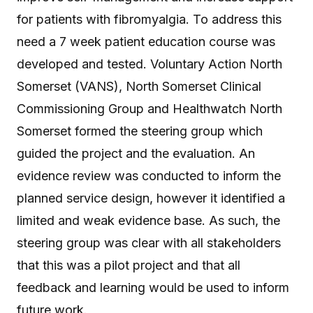
for patients with fibromyalgia. To address this
need a 7 week patient education course was
developed and tested. Voluntary Action North
Somerset (VANS), North Somerset Clinical
Commissioning Group and Healthwatch North
Somerset formed the steering group which
guided the project and the evaluation. An
evidence review was conducted to inform the
planned service design, however it identified a
limited and weak evidence base. As such, the
steering group was clear with all stakeholders
that this was a pilot project and that all
feedback and learning would be used to inform
future work.