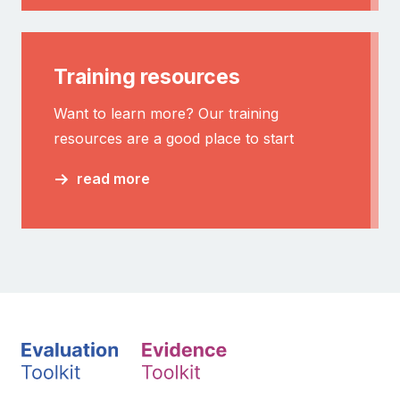
Training resources
Want to learn more? Our training
resources are a good place to start
read more