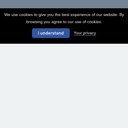
We use cookies to give you the best experience of our website. By
browsing you agree to our use of cookies.
Your privacy
I understand