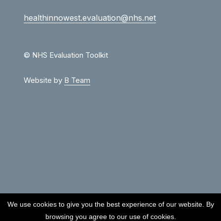
healthinnowest.evaluation@nhs.net
© NHS Evaluation Toolkit
Website by
B Team
We use cookies to give you the best experience of our website. By
browsing you agree to our use of cookies.