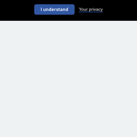
Your privacy
I understand