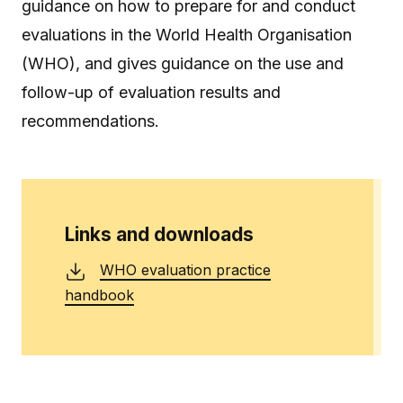
guidance on how to prepare for and conduct
evaluations in the World Health Organisation
(WHO), and gives guidance on the use and
follow-up of evaluation results and
recommendations.
Links and downloads
WHO evaluation practice
handbook