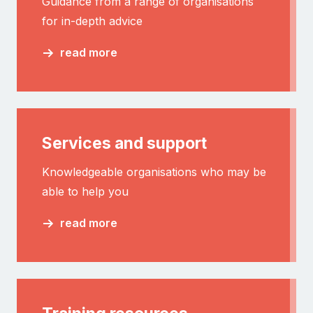
Guidance from a range of organisations
for in-depth advice
read more
Services and support
Knowledgeable organisations who may be
able to help you
read more