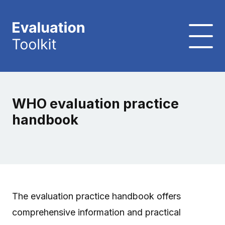
WHO evaluation practice
handbook
The evaluation practice handbook offers
comprehensive information and practical