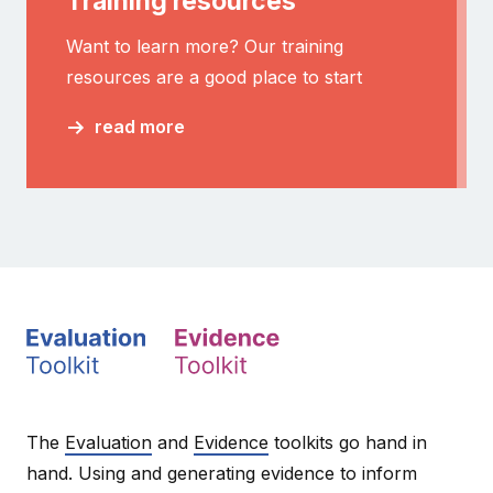
Training resources
Want to learn more? Our training
resources are a good place to start
read more
The
Evaluation
and
Evidence
toolkits go hand in
hand. Using and generating evidence to inform