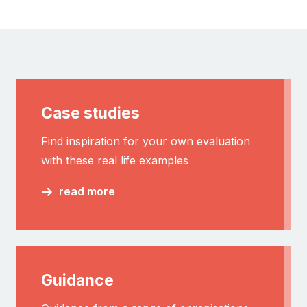
Case studies
Find inspiration for your own evaluation
with these real life examples
read more
Guidance