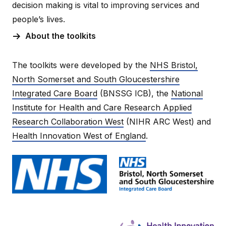
decision making is vital to improving services and
people’s lives.
About the toolkits
The toolkits were developed by the
NHS Bristol,
North Somerset and South Gloucestershire
Integrated Care Board
(BNSSG ICB), the
National
Institute for Health and Care Research Applied
Research Collaboration West
(NIHR ARC West) and
Health Innovation West of England
.