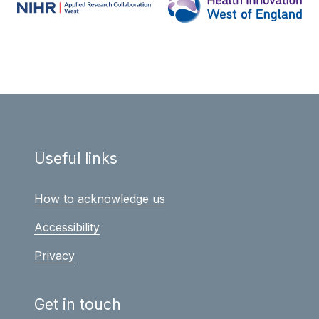
Useful links
How to acknowledge us
Accessibility
Privacy
Get in touch