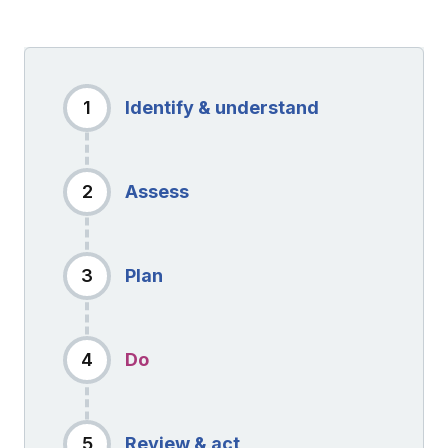
1
Identify & understand
2
Assess
3
Plan
4
Do
5
Review & act