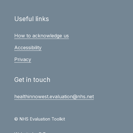
Useful links
How to acknowledge us
Accessibility
Privacy
Get in touch
healthinnowest.evaluation@nhs.net
© NHS Evaluation Toolkit