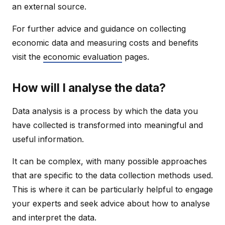
an external source.
For further advice and guidance on collecting
economic data and measuring costs and benefits
visit the
economic evaluation
pages.
How will I analyse the data?
Data analysis is a process by which the data you
have collected is transformed into meaningful and
useful information.
It can be complex, with many possible approaches
that are specific to the data collection methods used.
This is where it can be particularly helpful to engage
your experts and seek advice about how to analyse
and interpret the data.