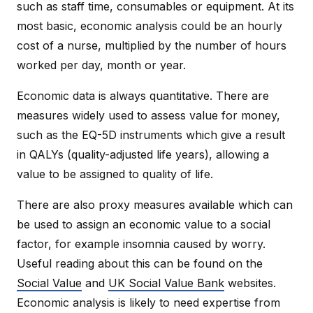
such as staff time, consumables or equipment. At its
most basic, economic analysis could be an hourly
cost of a nurse, multiplied by the number of hours
worked per day, month or year.
Economic data is always quantitative. There are
measures widely used to assess value for money,
such as the EQ-5D instruments which give a result
in QALYs (quality-adjusted life years), allowing a
value to be assigned to quality of life.
There are also proxy measures available which can
be used to assign an economic value to a social
factor, for example insomnia caused by worry.
Useful reading about this can be found on the
Social Value
and
UK Social Value Bank
websites.
Economic analysis is likely to need expertise from