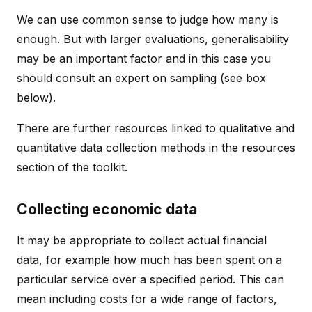
We can use common sense to judge how many is
enough. But with larger evaluations, generalisability
may be an important factor and in this case you
should consult an expert on sampling (see box
below).
There are further resources linked to qualitative and
quantitative data collection methods in the resources
section of the toolkit.
Collecting economic data
It may be appropriate to collect actual financial
data, for example how much has been spent on a
particular service over a specified period. This can
mean including costs for a wide range of factors,