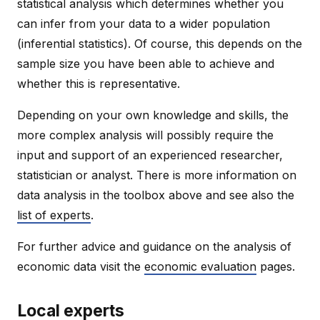
statistical analysis which determines whether you
can infer from your data to a wider population
(inferential statistics). Of course, this depends on the
sample size you have been able to achieve and
whether this is representative.
Depending on your own knowledge and skills, the
more complex analysis will possibly require the
input and support of an experienced researcher,
statistician or analyst. There is more information on
data analysis in the toolbox above and see also the
list of experts
.
For further advice and guidance on the analysis of
economic data visit the
economic evaluation
pages.
Local experts