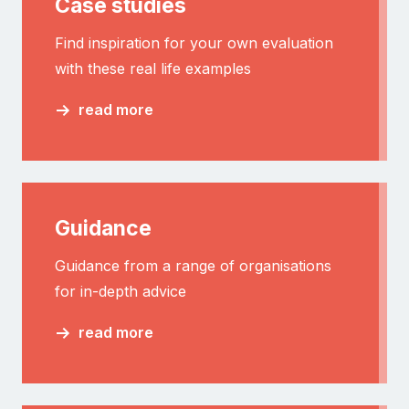
Case studies
Find inspiration for your own evaluation
with these real life examples
read more
Guidance
Guidance from a range of organisations
for in-depth advice
read more