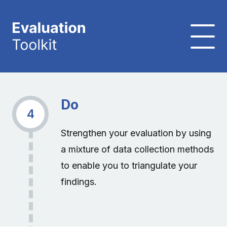
Do
4
Strengthen your evaluation by using
a mixture of data collection methods
to enable you to triangulate your
findings.