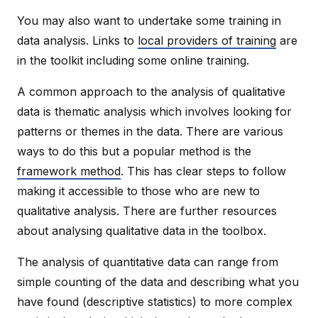
You may also want to undertake some training in
data analysis. Links to
local providers of training
are
in the toolkit including some online training.
A common approach to the analysis of qualitative
data is thematic analysis which involves looking for
patterns or themes in the data. There are various
ways to do this but a popular method is the
framework method
. This has clear steps to follow
making it accessible to those who are new to
qualitative analysis. There are further resources
about analysing qualitative data in the toolbox.
The analysis of quantitative data can range from
simple counting of the data and describing what you
have found (descriptive statistics) to more complex