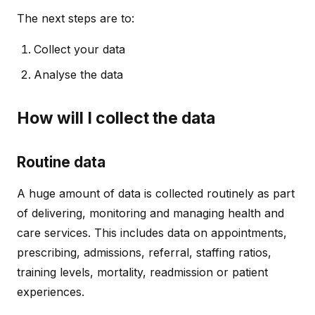
The next steps are to:
Collect your data
Analyse the data
How will I collect the data
Routine data
A huge amount of data is collected routinely as part
of delivering, monitoring and managing health and
care services. This includes data on appointments,
prescribing, admissions, referral, staffing ratios,
training levels, mortality, readmission or patient
experiences.