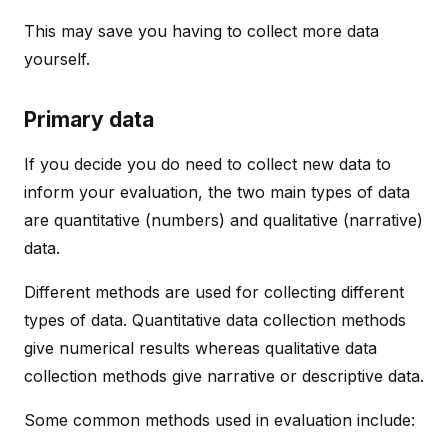
This may save you having to collect more data
yourself.
Primary data
If you decide you do need to collect new data to
inform your evaluation, the two main types of data
are quantitative (numbers) and qualitative (narrative)
data.
Different methods are used for collecting different
types of data. Quantitative data collection methods
give numerical results whereas qualitative data
collection methods give narrative or descriptive data.
Some common methods used in evaluation include: