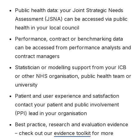
Public health data: your Joint Strategic Needs
Assessment (JSNA) can be accessed via public
health in your local council
Performance, contract or benchmarking data
can be accessed from performance analysts and
contract managers
Statistician or modelling support from your ICB
or other NHS organisation, public health team or
university
Patient and user experience and satisfaction
contact your patient and public involvement
(PPI) lead in your organisation
Best practice, research and evaluation evidence
– check out our
evidence toolkit
for more