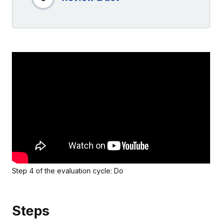
Step 4 of the evaluation cycle: Do
Steps