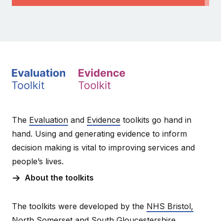
The
Evaluation
and
Evidence
toolkits go hand in
hand. Using and generating evidence to inform
decision making is vital to improving services and
people’s lives.
About the toolkits
The toolkits were developed by the
NHS Bristol,
North Somerset and South Gloucestershire