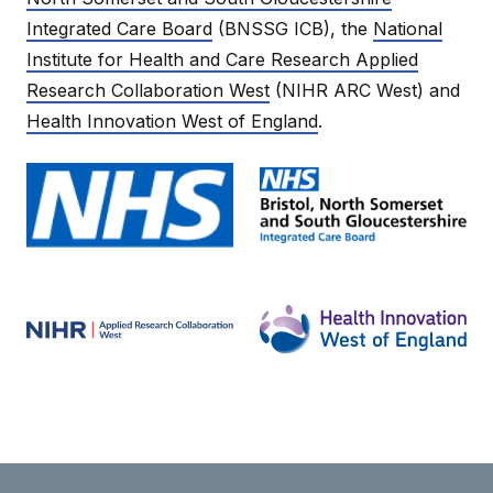
Integrated Care Board
(BNSSG ICB), the
National
Institute for Health and Care Research Applied
Research Collaboration West
(NIHR ARC West) and
Health Innovation West of England
.