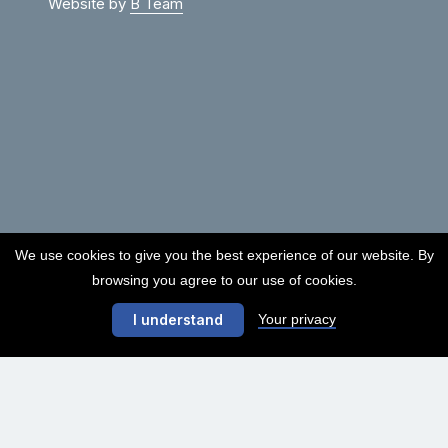
Website by
B Team
We use cookies to give you the best experience of our website. By
browsing you agree to our use of cookies.
Your privacy
I understand