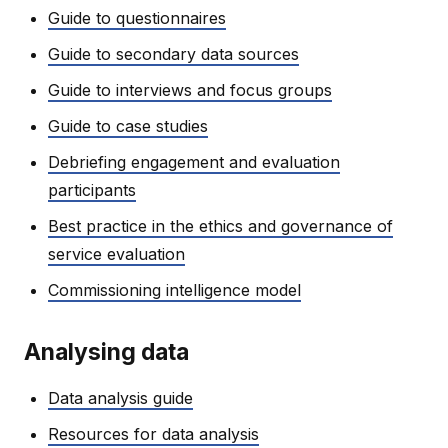
Guide to questionnaires
Guide to secondary data sources
Guide to interviews and focus groups
Guide to case studies
Debriefing engagement and evaluation
participants
Best practice in the ethics and governance of
service evaluation
Commissioning intelligence model
Analysing data
Data analysis guide
Resources for data analysis