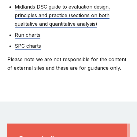
Midlands DSC guide to evaluation design,
principles and practice (sections on both
qualitative and quantitative analysis)
Run charts
SPC charts
Please note we are not responsible for the content
of external sites and these are for guidance only.