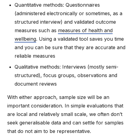
Quantitative methods: Questionnaires
(administered electronically or sometimes, as a
structured interview) and validated outcome
measures such as
measures of health and
wellbeing
. Using a validated tool saves you time
and you can be sure that they are accurate and
reliable measures
Qualitative methods: Interviews (mostly semi-
structured), focus groups, observations and
document reviews
With either approach, sample size will be an
important consideration. In simple evaluations that
are local and relatively small scale, we often don’t
seek generalisable data and can settle for samples
that do not aim to be representative.