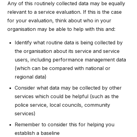
Any of this routinely collected data may be equally
relevant to a service evaluation. If this is the case
for your evaluation, think about who in your
organisation may be able to help with this and:
Identify what routine data is being collected by
the organisation about its service and service
users, including performance management data
(which can be compared with national or
regional data)
Consider what data may be collected by other
services which could be helpful (such as the
police service, local councils, community
services)
Remember to consider this for helping you
establish a baseline