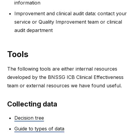
information
Improvement and clinical audit data: contact your
service or Quality Improvement team or clinical
audit department
Tools
The following tools are either internal resources
developed by the BNSSG ICB Clinical Effectiveness
team or external resources we have found useful.
Collecting data
Decision tree
Guide to types of data