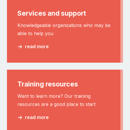
Services and support
Knowledgeable organisations who may be
able to help you
read more
Training resources
Want to learn more? Our training
resources are a good place to start
read more